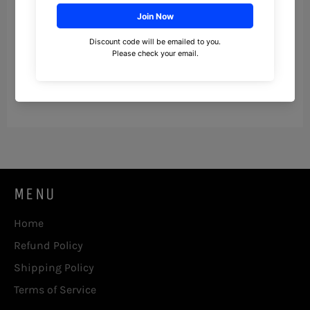
To opt out of the "sale" or "sharing" of your
personal information collected using cookies
and other device-based identifiers as
described above, you must be browsing from
one of the applicable US states referred to
above.
MENU
Home
Refund Policy
Shipping Policy
Terms of Service