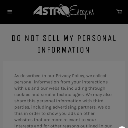
Skip
to
Ca
content
Site
navigation
DO NOT SELL MY PERSONAL
INFORMATION
As described in our Privacy Policy, we collect
personal information from your interactions
with us and our website, including through
cookies and similar technologies. We may also
share this personal information with third
parties, including advertising partners. We do
this in order to show you ads on other
websites that are more relevant to your
interests and for other reasons outlined in our