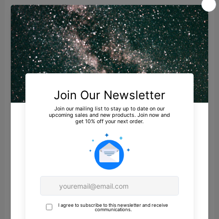
privacy policy.
Sharing of personal information for targeted
advertising based on your interaction on
different websites may be considered "sales",
"sharing", or "targeted advertising" under
certain U.S. state privacy laws. Depending on
where you live, you may have the right to opt
out of these activities. If you would like to
exercise this opt-out right, please follow the
instructions below.
If you visit our website with the Global Privacy
Control opt-out preference signal enabled,
depending on where you are, we will treat this
as a request to opt-out of activity that may be
considered a “sale” or “sharing” of personal
information or other uses that may be
considered targeted advertising for the device
and browser you used to visit our website.