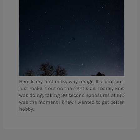
Here Is my first milky way image. It's faint but you c
just make it out on the right side. I barely knew what
was doing, taking 30 second exposures at ISO 800. T
was the moment I knew I wanted to get better in this
hobby.