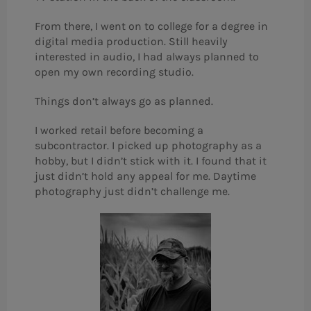
From there, I went on to college for a degree in
digital media production. Still heavily
interested in audio, I had always planned to
open my own recording studio.
Things don’t always go as planned.
I worked retail before becoming a
subcontractor. I picked up photography as a
hobby, but I didn’t stick with it. I found that it
just didn’t hold any appeal for me. Daytime
photography just didn’t challenge me.