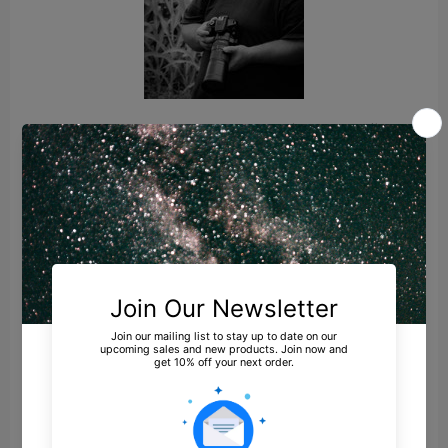
Several years later, my girlfriend (now fiancé)
introduced me to milky way photography. I
had never seen anything like it before and I
said “I need to try that.” That was when I
realized that the night sky is made up of more
than just what we see and that there are
things out there just beyond our ability to see
with the naked eye. I discovered that being able
to pull these hidden objects from the sky was
very exciting and didn’t require a huge budget
of highly sophisticated equipment.
My first milky way shot was taken with an 8
megapixel Canon Rebel XT and the kit 18-
55mm lens on a $30 tripod. If I recall correctly, I