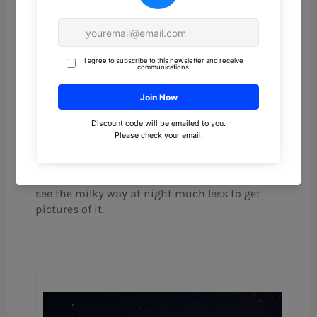
paid $100 for the camera, so my first milky way
shot was taken with a $130 investment. After
that, I decided to invest in some better
equipment. That first picture was not that
great of a shot, but it is still one of my favorites
because I still remember the feeling I got when I
could see the faint outline in the tiny LCD
preview. I knew I had gotten it after many tries
on many different nights. It had finally worked.
I have a fair amount of light pollution (Bortle
class 5) being about 20 miles outside of the
city, so I didn’t even know it was possible to
see the milky way at night much less to get
pictures of it.