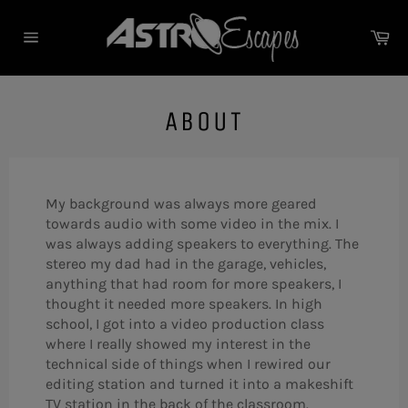
Skip
to
Ca
content
Site
navigation
ABOUT
My background was always more geared
towards audio with some video in the mix. I
was always adding speakers to everything. The
stereo my dad had in the garage, vehicles,
anything that had room for more speakers, I
thought it needed more speakers. In high
school, I got into a video production class
where I really showed my interest in the
technical side of things when I rewired our
editing station and turned it into a makeshift
TV station in the back of the classroom.