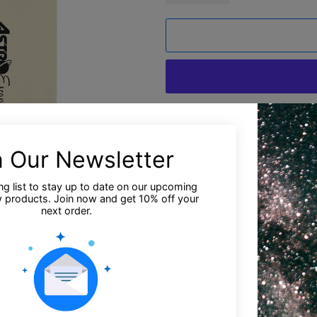
M
Estimated deliv
Say goodbye to plastic, and b
bag. There’s more than enoug
between.
• 100% certified organic cotto
• Fabric weight: 8 oz/yd² (27
• Dimensions: 16″ × 14 ½″ × 5
• Weight limit: 30 lbs (13.6 kg