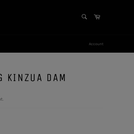
SEARCH
Cart
Search
Account
G KINZUA DAM
t.