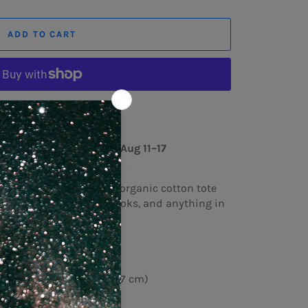
ADD TO CART
ore payment options
ery to
United States
Aug 11⁠–17
ag your goodies in this organic cotton tote
h room for groceries, books, and anything in
n 3/1 twill
2 g/m²)
″ (40.6 cm × 35.6 cm × 12.7 cm)
)