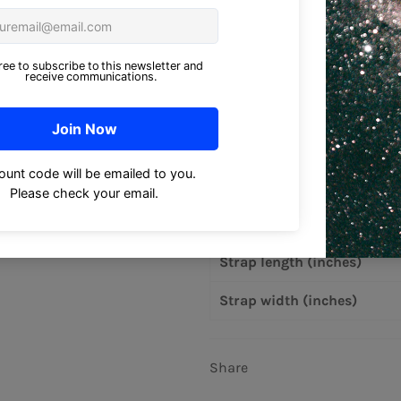
• 1″ (2.5 cm) wide dual straps
• Open main compartment
• Blank product components
Size guide
Bag width (inches)
Bag height (inches)
Bag depth (inches)
Strap length (inches)
Strap width (inches)
Share