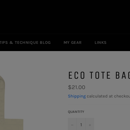
TIPS & TECHNIQUE BLOG
MY GEAR
LINKS
ECO TOTE BA
Regular
$21.00
price
Shipping
calculated at checkou
QUANTITY
−
+