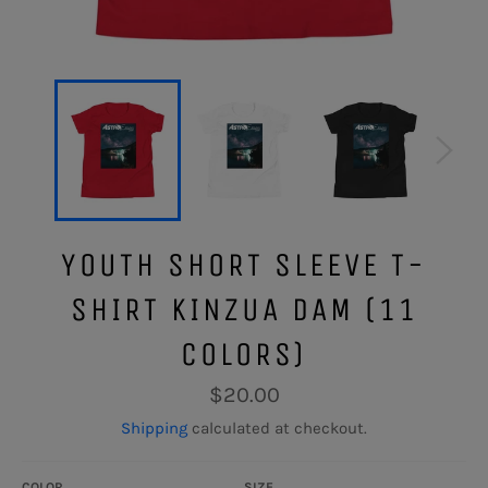
YOUTH SHORT SLEEVE T-
SHIRT KINZUA DAM (11
COLORS)
Regular
$20.00
price
Shipping
calculated at checkout.
COLOR
SIZE