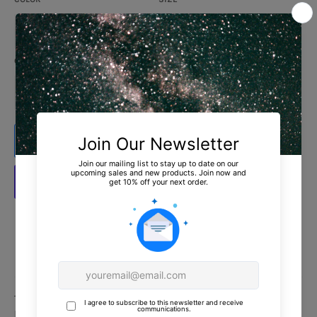
QUANTITY
−
+
ADD TO CART
More payment options
Estimated delivery to
United States
Aug 12⁠–18
This is the tee that you've been looking for, and it's
bound to become a favorite in any youngster's