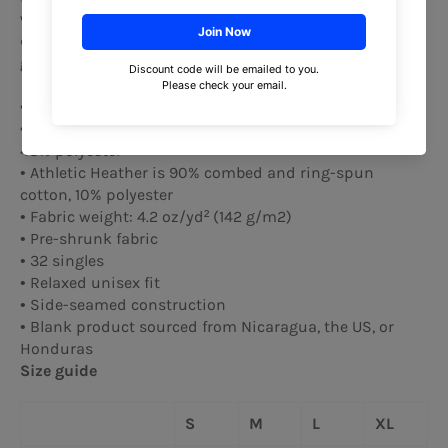
wardrobe. It's light, soft, and comes with a unique
design that stands out from the crowd wherever you
go!
• 100% combed and ring-spun cotton
• Heather colors are 52% combed and ring-spun cotton,
48% polyester
• Athletic Heather is 90% combed and ring-spun
cotton, 10% polyester
• Fabric weight: 4.2 oz/yd² (142 g/m2)
• Pre-shrunk fabric
• 32 singles
• Relaxed unisex fit
• Side-seamed construction
• Blank product sourced from Nicaragua, the US, or
Honduras
Size guide
S
M
L
XL